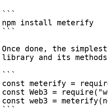
```

npm install meterify

```

Once done, the simplest
library and its methods
```

const meterify = requir
const Web3 = require("w
const web3 = meterify(n