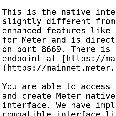
This is the native inte
slightly different from
enhanced features like 
for Meter and is direct
on port 8669. There is 
endpoint at [https://ma
(https://mainnet.meter.
You are able to access 
and create Meter native
interface. We have impl
compatible interface li