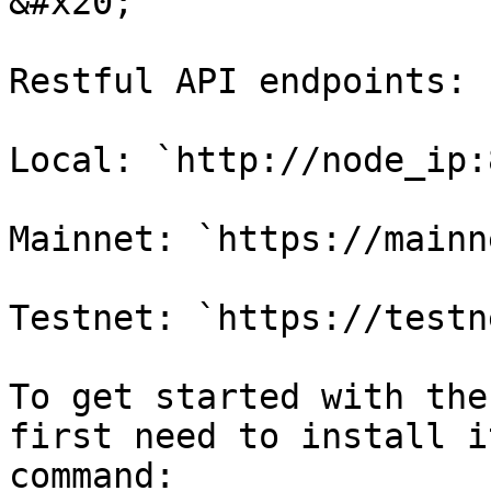
&#x20;

Restful API endpoints:

Local: `http://node_ip:
Mainnet: `https://mainn
Testnet: `https://testn
To get started with the
first need to install i
command:
