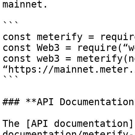
mainnet.

```

const meterify = requir
const Web3 = require(“w
const web3 = meterify(n
“https://mainnet.meter.
```

### **API Documentation*
The [API documentation]
documentation/meterify-