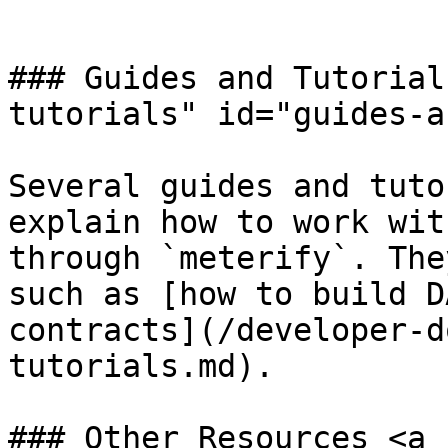
```

### Guides and Tutorial
tutorials" id="guides-a
Several guides and tuto
explain how to work wit
through `meterify`. The
such as [how to build D
contracts](/developer-d
tutorials.md).

### Other Resources <a 