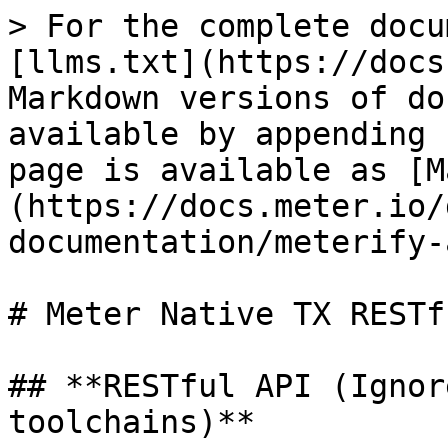
> For the complete docu
[llms.txt](https://docs
Markdown versions of do
available by appending 
page is available as [M
(https://docs.meter.io/
documentation/meterify-
# Meter Native TX RESTf
## **RESTful API (Ignor
toolchains)**
