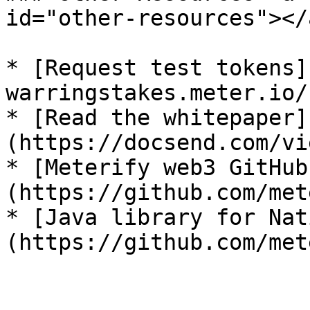
id="other-resources"></a
* [Request test tokens]
warringstakes.meter.io/)
* [Read the whitepaper]
(https://docsend.com/vi
* [Meterify web3 GitHub
(https://github.com/met
* [Java library for Nat