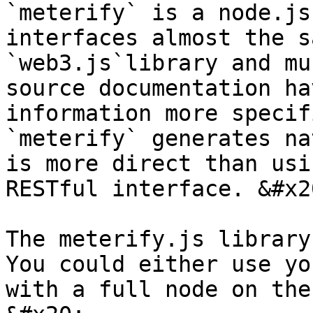
`meterify` is a node.js
interfaces almost the s
`web3.js`library and mu
source documentation ha
information more specif
`meterify` generates na
is more direct than usi
RESTful interface. &#x20
The meterify.js library 
You could either use yo
with a full node on the