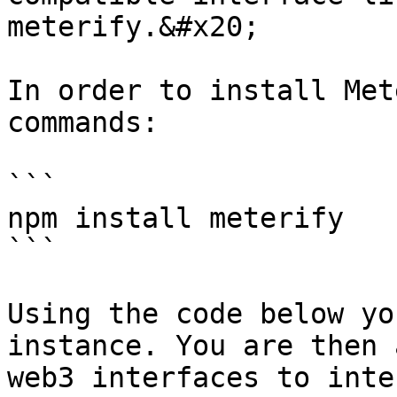
meterify.&#x20;

In order to install Met
commands:

```

npm install meterify

```

Using the code below yo
instance. You are then 
web3 interfaces to inte