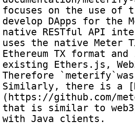
focuses on the use of t
develop DApps for the M
native RESTful API inte
uses the native Meter T
Ethereum TX format and 
existing Ethers.js, Web3
Therefore `meterify`was 
Similarly, there is a [
(https://github.com/met
that is similar to web3
with Java clients.
