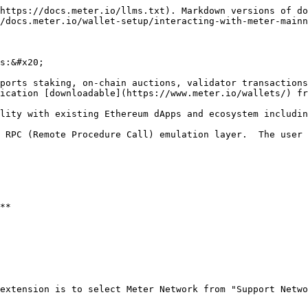
https://docs.meter.io/llms.txt). Markdown versions of do
/docs.meter.io/wallet-setup/interacting-with-meter-mainn
s:&#x20;

ports staking, on-chain auctions, validator transactions
ication [downloadable](https://www.meter.io/wallets/) fr
lity with existing Ethereum dApps and ecosystem includin
 RPC (Remote Procedure Call) emulation layer.  The user 
**

extension is to select Meter Network from "Support Netwo