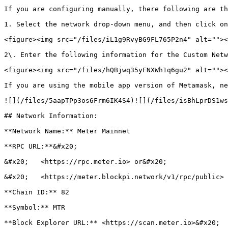
If you are configuring manually, there following are th
1. Select the network drop-down menu, and then click on
<figure><img src="/files/iL1g9RvyBG9FL765P2n4" alt=""><
2\. Enter the following information for the Custom Netw
<figure><img src="/files/hQBjwq35yFNXWh1q6gu2" alt=""><
If you are using the mobile app version of Metamask, ne
![](/files/5aapTPp3os6Frm6IK4S4)![](/files/isBhLprDS1ws
## Network Information:

**Network Name:** Meter Mainnet

**RPC URL:**&#x20;

&#x20;   <https://rpc.meter.io> or&#x20;

&#x20;   <https://meter.blockpi.network/v1/rpc/public> 
**Chain ID:** 82

**Symbol:** MTR

**Block Explorer URL:** <https://scan.meter.io>&#x20;
