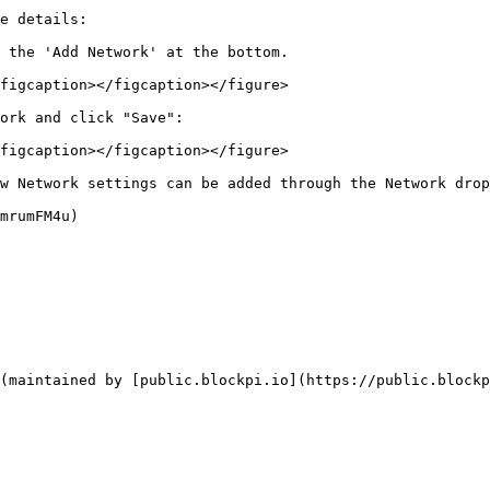
e details:

 the 'Add Network' at the bottom.

figcaption></figcaption></figure>

ork and click "Save":

figcaption></figcaption></figure>

w Network settings can be added through the Network drop
mrumFM4u)

(maintained by [public.blockpi.io](https://public.blockp