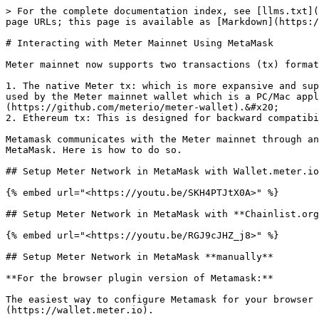
> For the complete documentation index, see [llms.txt](
page URLs; this page is available as [Markdown](https:/
# Interacting with Meter Mainnet Using MetaMask

Meter mainnet now supports two transactions (tx) format
1. The native Meter tx: which is more expansive and sup
used by the Meter mainnet wallet which is a PC/Mac appl
(https://github.com/meterio/meter-wallet).&#x20;

2. Ethereum tx: This is designed for backward compatibi
Metamask communicates with the Meter mainnet through an
MetaMask. Here is how to do so.

## Setup Meter Network in MetaMask with Wallet.meter.io

{% embed url="<https://youtu.be/SKH4PTJtX0A>" %}

## Setup Meter Network in MetaMask with **Chainlist.org
{% embed url="<https://youtu.be/RGJ9cJHZ_j8>" %}

## Setup Meter Network in MetaMask **manually**

**For the browser plugin version of Metamask:**

The easiest way to configure Metamask for your browser 
(https://wallet.meter.io).
