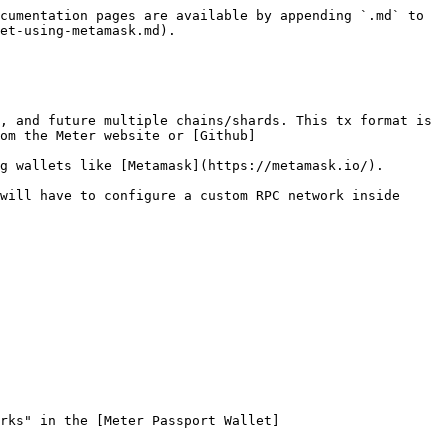
cumentation pages are available by appending `.md` to 
et-using-metamask.md).

, and future multiple chains/shards. This tx format is 
om the Meter website or [Github]
g wallets like [Metamask](https://metamask.io/).

will have to configure a custom RPC network inside 
rks" in the [Meter Passport Wallet]