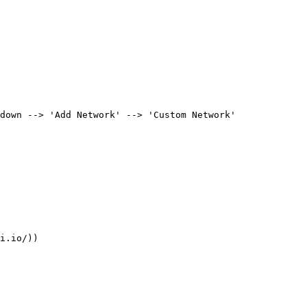
down --> 'Add Network' --> 'Custom Network'

i.io/))
